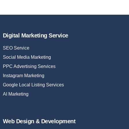
Digital Marketing Service
SEO Service
Social Media Marketing
PPC Advertising Services
Instagram Marketing
Google Local Listing Services
AI Marketing
Web Design & Development