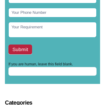
Submit
If you are human, leave this field blank.
Categories