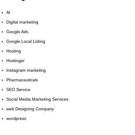
AI
Digital marketing
Google Ads
Google Local Listing
Hosting
Hostinger
Instagram marketing
Pharmaceuticals
SEO Service
Social Media Marketing Services
web Designing Company
wordpress