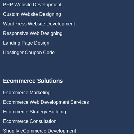
PHP Website Development
Custom Website Designing
WordPress Website Development
Responsive Web Designing
Landing Page Design
Hostinger Coupon Code
Ecommerce Solutions
Ecommerce Marketing
Ecommerce Web Development Services
Ecommerce Strategy Building
Ecommerce Consultation
Shopify eCommerce Development