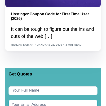
Hostinger Coupon Code for First Time User
(2026)
It can be tough to figure out the ins and
outs of the web […]
RANJAN KUMAR
JANUARY 23, 2026
3 MIN READ
Get Quotes
Contact
Us