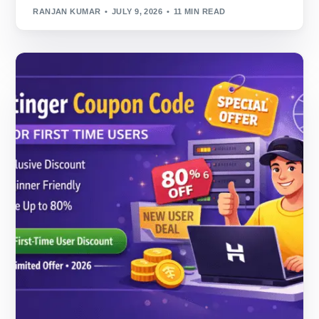
RANJAN KUMAR
JULY 9, 2026
11 MIN READ