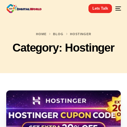
Lets Talk
HOME
BLOG
HOSTINGER
Category:
Hostinger