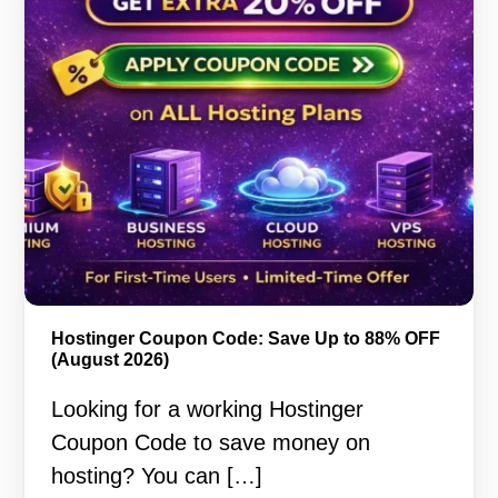
Hostinger Coupon Code: Save Up to 88% OFF
(August 2026)
Looking for a working Hostinger
Coupon Code to save money on
hosting? You can […]