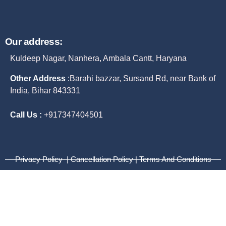
Our address:
Kuldeep Nagar, Nanhera, Ambala Cantt, Haryana
Other Address
:
Barahi bazzar, Sursand Rd, near Bank of
India, Bihar 843331
Call Us :
+917347404501
Privacy Policy | Cancellation Policy | Terms And Conditions