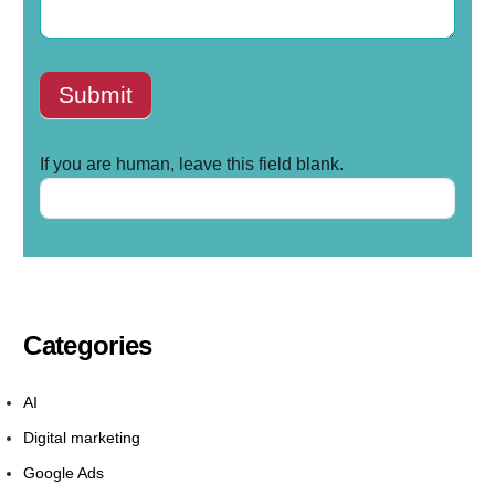
Submit
If you are human, leave this field blank.
Categories
AI
Digital marketing
Google Ads