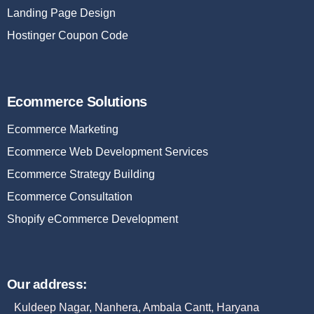
Landing Page Design
Hostinger Coupon Code
Ecommerce Solutions
Ecommerce Marketing
Ecommerce Web Development Services
Ecommerce Strategy Building
Ecommerce Consultation
Shopify eCommerce Development
Our address:
Kuldeep Nagar, Nanhera, Ambala Cantt, Haryana