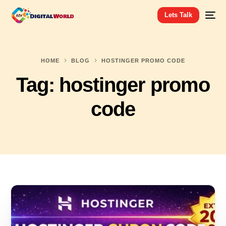
Lets Talk
HOME
BLOG
HOSTINGER PROMO CODE
Tag:
hostinger promo
code