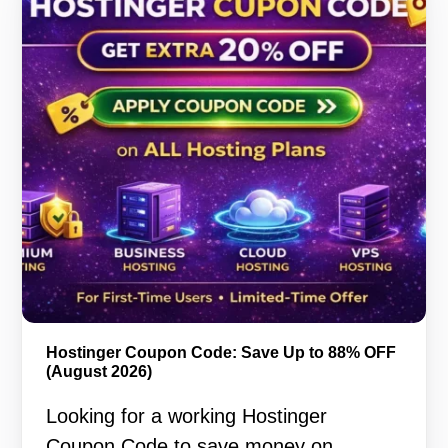
Hostinger Coupon Code: Save Up to 88% OFF
(August 2026)
Looking for a working Hostinger
Coupon Code to save money on