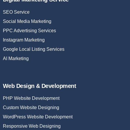
SEO Service
Social Media Marketing
PPC Advertising Services
Instagram Marketing
Google Local Listing Services
AI Marketing
Web Design & Development
PHP Website Development
Custom Website Designing
WordPress Website Development
Responsive Web Designing