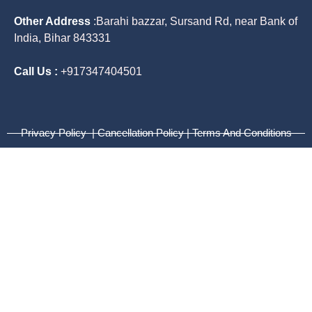
Other Address
:
Barahi bazzar, Sursand Rd, near Bank of
India, Bihar 843331
Call Us :
+917347404501
Privacy Policy | Cancellation Policy | Terms And Conditions