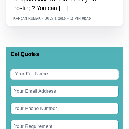
hosting? You can […]
RANJAN KUMAR
JULY 9, 2026
11 MIN READ
Get Quotes
Contact
Us