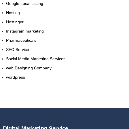
Google Local Listing
Hosting
Hostinger
Instagram marketing
Pharmaceuticals
SEO Service
Social Media Marketing Services
web Designing Company
wordpress
Digital Marketing Service