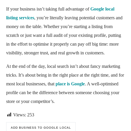
If your business isn’t taking full advantage of
Google local
listing services
, you’re literally leaving potential customers and
money on the table. Whether you’re starting a listing from
scratch or just want a full audit of your existing profile, putting
in the effort to optimise it properly can pay off big time: more
visibility, stronger trust, and real growth in customers.
At the end of the day, local search isn’t about fancy marketing
tricks. It’s about being in the right place at the right time, and for
most local businesses, that
place is Google
. A well-optimised
profile can be the difference between someone choosing your
store or your competitor’s.
Views:
253
ADD BUSINESS TO GOOGLE LOCAL