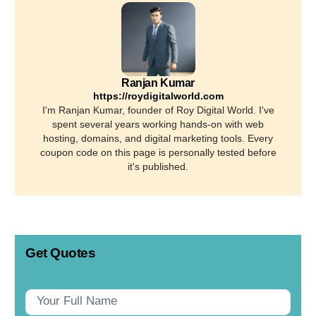
Ranjan Kumar
https://roydigitalworld.com
I'm Ranjan Kumar, founder of Roy Digital World. I've
spent several years working hands-on with web
hosting, domains, and digital marketing tools. Every
coupon code on this page is personally tested before
it's published.
Get Quotes
Contact
Us