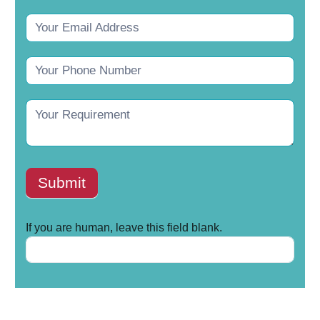
Submit
If you are human, leave this field blank.