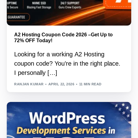
A2 Hosting Coupon Code 2026 –Get Up to
72% OFF Today!
Looking for a working A2 Hosting
coupon code? You’re in the right place.
I personally […]
RANJAN KUMAR
APRIL 22, 2026
11 MIN READ