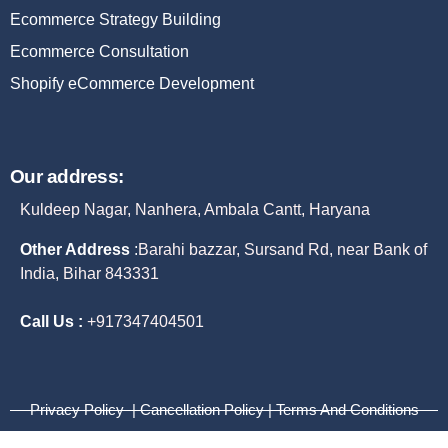
Ecommerce Strategy Building
Ecommerce Consultation
Shopify eCommerce Development
Our address:
Kuldeep Nagar, Nanhera, Ambala Cantt, Haryana
Other Address
:
Barahi bazzar, Sursand Rd, near Bank of
India, Bihar 843331
Call Us :
+917347404501
Privacy Policy | Cancellation Policy | Terms And Conditions