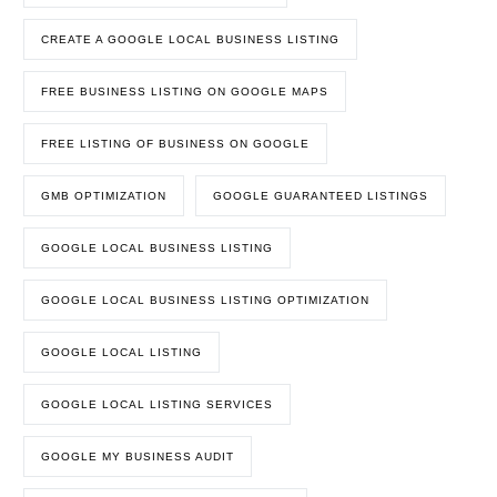
CREATE A GOOGLE LOCAL BUSINESS LISTING
FREE BUSINESS LISTING ON GOOGLE MAPS
FREE LISTING OF BUSINESS ON GOOGLE
GMB OPTIMIZATION
GOOGLE GUARANTEED LISTINGS
GOOGLE LOCAL BUSINESS LISTING
GOOGLE LOCAL BUSINESS LISTING OPTIMIZATION
GOOGLE LOCAL LISTING
GOOGLE LOCAL LISTING SERVICES
GOOGLE MY BUSINESS AUDIT