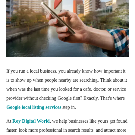
If you run a local business, you already know how important it
is to show up when people nearby are searching. Think about it
when was the last time you looked for a cafe, doctor, or service
provider without checking Google first? Exactly. That’s where
Google local listing services
step in.
At
Roy Digital World
, we help businesses like yours get found
faster, look more professional in search results, and attract more