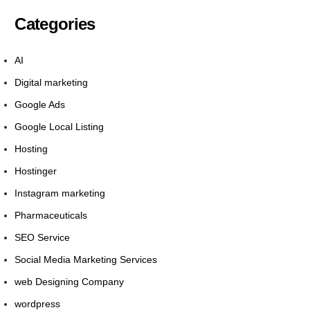
Categories
AI
Digital marketing
Google Ads
Google Local Listing
Hosting
Hostinger
Instagram marketing
Pharmaceuticals
SEO Service
Social Media Marketing Services
web Designing Company
wordpress