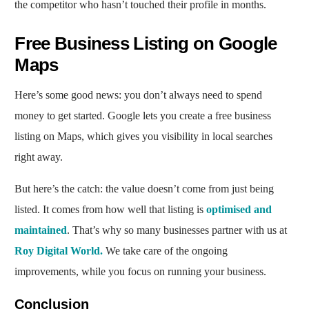
the competitor who hasn’t touched their profile in months.
Free Business Listing on Google
Maps
Here’s some good news: you don’t always need to spend
money to get started. Google lets you create a free business
listing on Maps, which gives you visibility in local searches
right away.
But here’s the catch: the value doesn’t come from just being
listed. It comes from how well that listing is
optimised and
maintained
. That’s why so many businesses partner with us at
Roy Digital World.
We take care of the ongoing
improvements, while you focus on running your business.
Conclusion