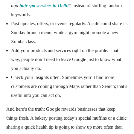
and
hair spa services
in Delhi
”
instead of stuffing random
keywords.
Post updates, offers, or events regularly. A cafe could share its
Sunday brunch menu, while a gym might promote a new
Zumba class.
Add your products and services right on the profile. That
way, people don’t need to leave Google just to know what
you actually do.
Check your insights often. Sometimes you’ll find more
customers are coming through Maps rather than Search; that’s
useful info you can act on.
And here’s the truth: Google rewards businesses that keep
things fresh. A bakery posting today’s special muffins or a clinic
sharing a quick health tip is going to show up more often than