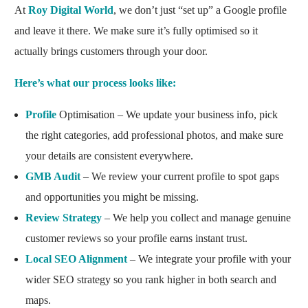
At
Roy Digital World
, we don’t just “set up” a Google profile
and leave it there. We make sure it’s fully optimised so it
actually brings customers through your door.
Here’s what our process looks like:
Profile
Optimisation – We update your business info, pick
the right categories, add professional photos, and make sure
your details are consistent everywhere.
GMB Audit
– We review your current profile to spot gaps
and opportunities you might be missing.
Review Strategy
– We help you collect and manage genuine
customer reviews so your profile earns instant trust.
Local SEO Alignment
– We integrate your profile with your
wider SEO strategy so you rank higher in both search and
maps.