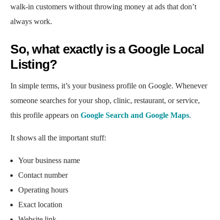
walk-in customers without throwing money at ads that don’t
always work.
So, what exactly is a Google Local
Listing?
In simple terms, it’s your business profile on Google. Whenever
someone searches for your shop, clinic, restaurant, or service,
this profile appears on
Google Search and Google Maps
.
It shows all the important stuff:
Your business name
Contact number
Operating hours
Exact location
Website link