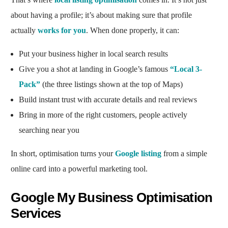
about having a profile; it’s about making sure that profile
actually
works for you
. When done properly, it can:
Put your business higher in local search results
Give you a shot at landing in Google’s famous
“Local 3-
Pack”
(the three listings shown at the top of Maps)
Build instant trust with accurate details and real reviews
Bring in more of the right customers, people actively
searching near you
In short, optimisation turns your
Google listing
from a simple
online card into a powerful marketing tool.
Google My Business Optimisation
Services