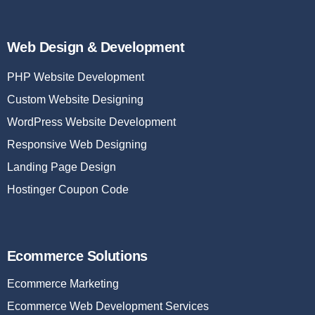
Web Design & Development
PHP Website Development
Custom Website Designing
WordPress Website Development
Responsive Web Designing
Landing Page Design
Hostinger Coupon Code
Ecommerce Solutions
Ecommerce Marketing
Ecommerce Web Development Services