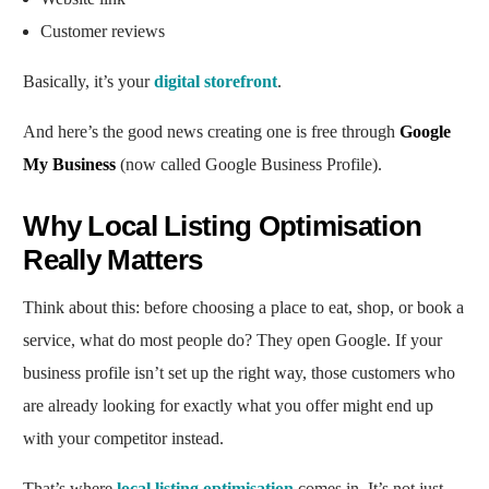
Customer reviews
Basically, it’s your
digital storefront
.
And here’s the good news creating one is free through
Google
My Business
(now called Google Business Profile).
Why Local Listing Optimisation
Really Matters
Think about this: before choosing a place to eat, shop, or book a
service, what do most people do? They open Google. If your
business profile isn’t set up the right way, those customers who
are already looking for exactly what you offer might end up
with your competitor instead.
That’s where
local listing optimisation
comes in. It’s not just