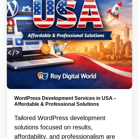
WordPress Development Services in USA –
Affordable & Professional Solutions
Tailored WordPress development
solutions focused on results,
affordability, and professionalism are