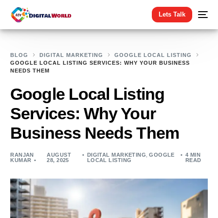
Lets Talk
BLOG
DIGITAL MARKETING
GOOGLE LOCAL LISTING
GOOGLE LOCAL LISTING SERVICES: WHY YOUR BUSINESS
NEEDS THEM
Google Local Listing
Services: Why Your
Business Needs Them
RANJAN
AUGUST
DIGITAL MARKETING
,
GOOGLE
4 MIN
KUMAR
28, 2025
LOCAL LISTING
READ