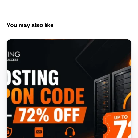
You may also like