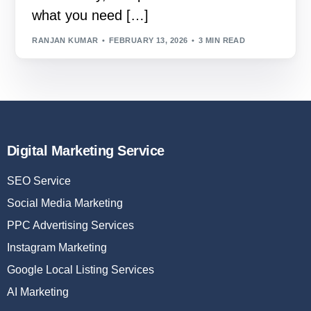
what you need […]
RANJAN KUMAR
FEBRUARY 13, 2026
3 MIN READ
Digital Marketing Service
SEO Service
Social Media Marketing
PPC Advertising Services
Instagram Marketing
Google Local Listing Services
AI Marketing