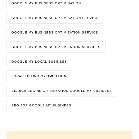
GOOGLE MY BUSINESS OPTIMISATION
GOOGLE MY BUSINESS OPTIMISATION SERVICE
GOOGLE MY BUSINESS OPTIMIZATION SERVICE
GOOGLE MY BUSINESS OPTIMIZATION SERVICES
GOOGLE MY LOCAL BUSINESS
LOCAL LISTING OPTIMIZATION
SEARCH ENGINE OPTIMIZATION GOOGLE MY BUSINESS
SEO FOR GOOGLE MY BUSINESS