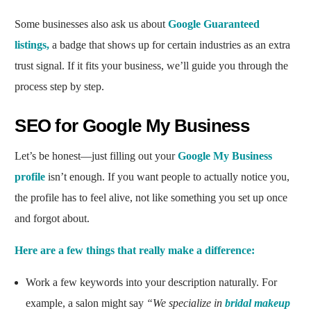
Some businesses also ask us about
Google Guaranteed
listings,
a badge that shows up for certain industries as an extra
trust signal. If it fits your business, we’ll guide you through the
process step by step.
SEO for Google My Business
Let’s be honest—just filling out your
Google My Business
profile
isn’t enough. If you want people to actually notice you,
the profile has to feel alive, not like something you set up once
and forgot about.
Here are a few things that really make a difference:
Work a few keywords into your description naturally. For
example, a salon might say
“We specialize in
bridal makeup