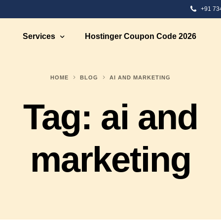
+91 73
Services
Hostinger Coupon Code 2026
HOME
BLOG
AI AND MARKETING
 Development
Ecommerce Solutions
Tag:
ai and
Development
Ecommerce Marketing
te Designing
Ecommerce Web Development S
bsite Development
Ecommerce Strategy Building
marketing
eb Designing
Ecommerce Consultation
 Design
Shopify eCommerce Developme
nt