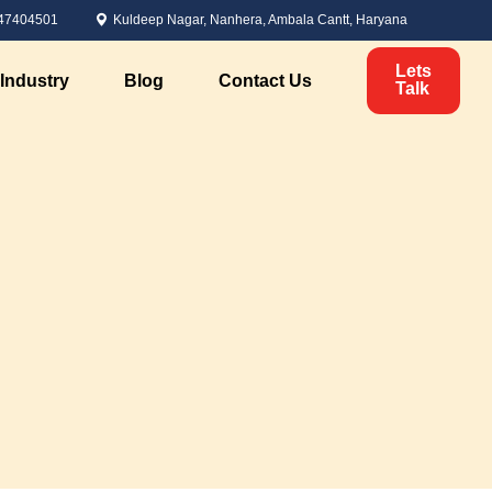
47404501
Kuldeep Nagar, Nanhera, Ambala Cantt, Haryana
Lets
Industry
Blog
Contact Us
Talk
Political Marketing
Candidate Analysis
ervices
Voter Analysis
Survey Management
Political Branding
nt
Digital Marketing for Elections
Personal Branding