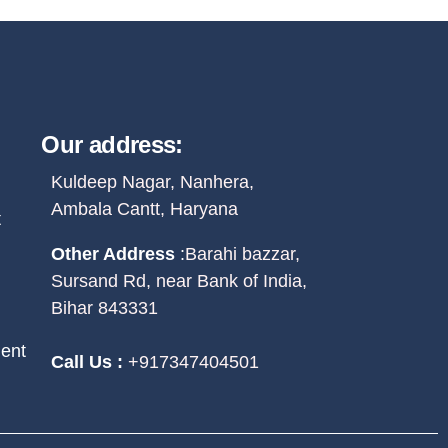
Our address:
Kuldeep Nagar, Nanhera,
Ambala Cantt, Haryana
t
Other Address
:
Barahi bazzar,
Sursand Rd, near Bank of India,
Bihar 843331
ent
Call Us :
+917347404501