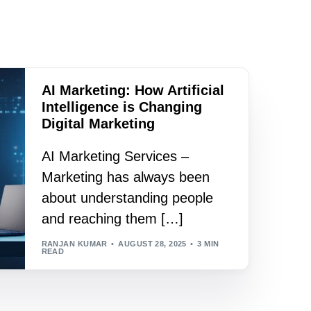
AI Marketing: How Artificial
Intelligence is Changing
Digital Marketing
AI Marketing Services –
Marketing has always been
about understanding people
and reaching them […]
RANJAN KUMAR
AUGUST 28, 2025
3 MIN
READ