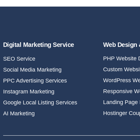
Digital Marketing Service
Web Design 
PHP Website 
SEO Service
Custom Websit
Social Media Marketing
WordPress We
PPC Advertising Services
Responsive W
Instagram Marketing
Landing Page 
Google Local Listing Services
Hostinger Co
AI Marketing