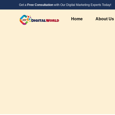
Get a
Free Consultation
with Our Digital Marketing Experts Today!
Home
About Us
Digital Marketing Service
Web Design &
SEO Service
PHP Website 
Social Media Marketing
Custom Websi
PPC Advertising Services
WordPress We
Instagram Marketing
Responsive W
Google Local Listing Services
Landing Page
AI Marketing
AI Developme