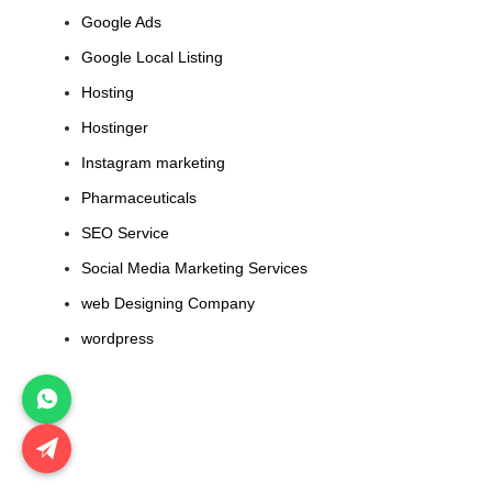
Google Ads
Google Local Listing
Hosting
Hostinger
Instagram marketing
Pharmaceuticals
SEO Service
Social Media Marketing Services
web Designing Company
wordpress