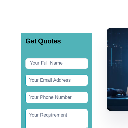
Get Quotes
Contact
Us