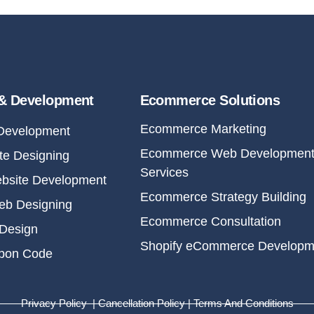
& Development
Ecommerce Solutions
Ecommerce Marketing
Development
Ecommerce Web Developmen
e Designing
Services
bsite Development
Ecommerce Strategy Building
eb Designing
Ecommerce Consultation
Design
Shopify eCommerce Developm
upon Code
Privacy Policy | Cancellation Policy | Terms And Conditions