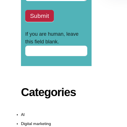
Submit
If you are human, leave
this field blank.
Categories
AI
Digital marketing