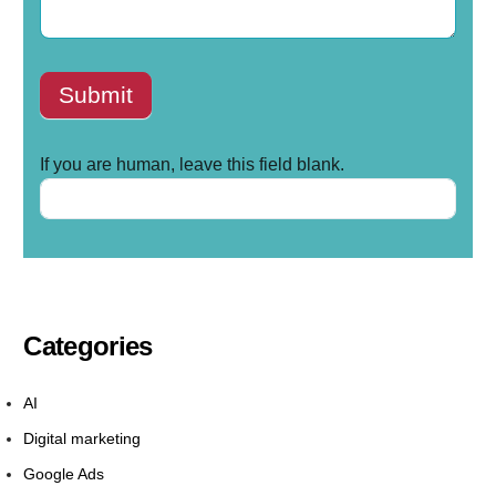
Submit
If you are human, leave this field blank.
Categories
AI
Digital marketing
Google Ads