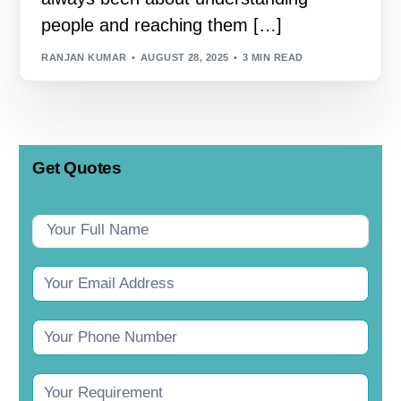
people and reaching them […]
RANJAN KUMAR
AUGUST 28, 2025
3 MIN READ
Get Quotes
Contact
Us