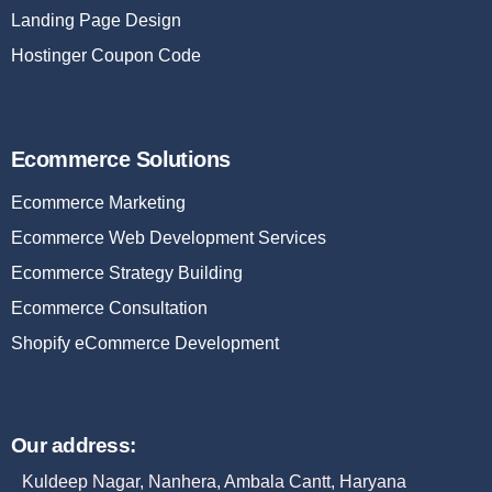
Landing Page Design
Hostinger Coupon Code
Ecommerce Solutions
Ecommerce Marketing
Ecommerce Web Development Services
Ecommerce Strategy Building
Ecommerce Consultation
Shopify eCommerce Development
Our address:
Kuldeep Nagar, Nanhera, Ambala Cantt, Haryana