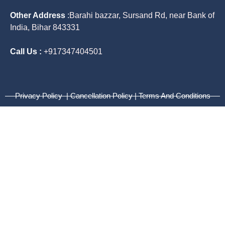
Other Address
:
Barahi bazzar, Sursand Rd, near Bank of
India, Bihar 843331
Call Us :
+917347404501
Privacy Policy | Cancellation Policy | Terms And Conditions