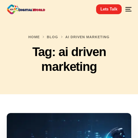
Lets Talk
HOME
BLOG
AI DRIVEN MARKETING
Tag:
ai driven
marketing