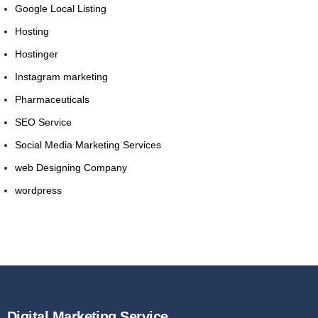
Google Local Listing
Hosting
Hostinger
Instagram marketing
Pharmaceuticals
SEO Service
Social Media Marketing Services
web Designing Company
wordpress
Digital Marketing Service