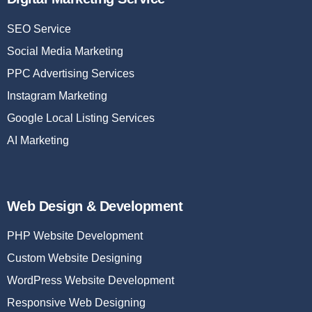
SEO Service
Social Media Marketing
PPC Advertising Services
Instagram Marketing
Google Local Listing Services
AI Marketing
Web Design & Development
PHP Website Development
Custom Website Designing
WordPress Website Development
Responsive Web Designing