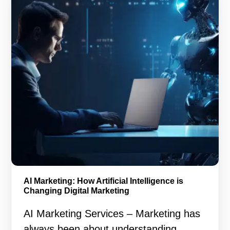
AI Marketing: How Artificial Intelligence is
Changing Digital Marketing
AI Marketing Services – Marketing has
always been about understanding