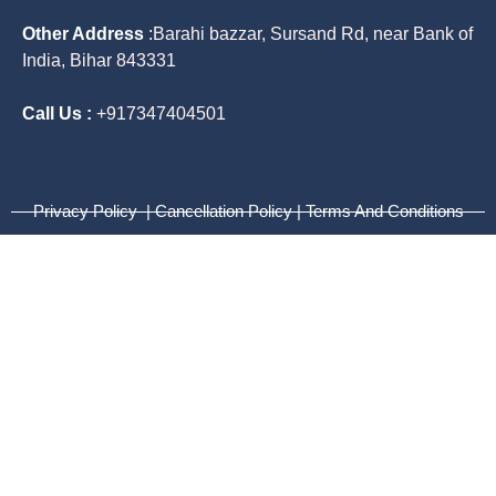
Other Address
:
Barahi bazzar, Sursand Rd, near Bank of
India, Bihar 843331
Call Us :
+917347404501
Privacy Policy | Cancellation Policy | Terms And Conditions