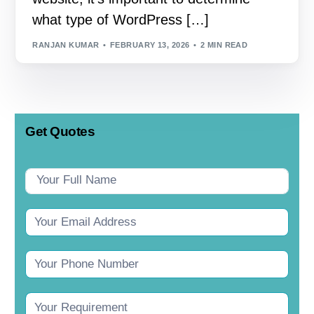
what type of WordPress […]
RANJAN KUMAR
FEBRUARY 13, 2026
2 MIN READ
Get Quotes
Contact
Us