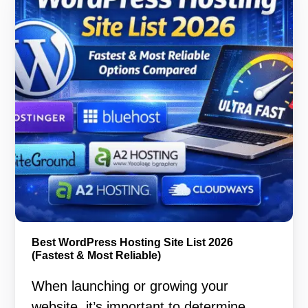
Best WordPress Hosting Site List 2026
(Fastest & Most Reliable)
When launching or growing your
website, it’s important to determine