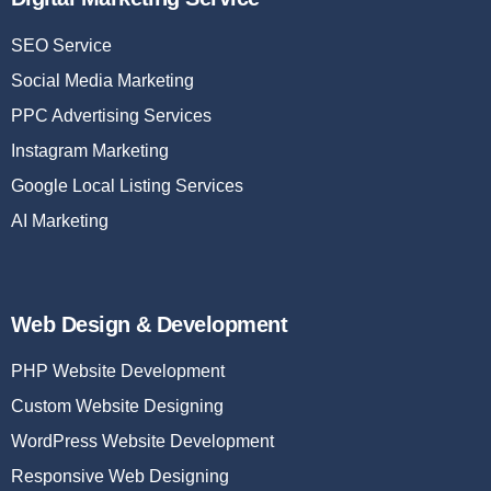
SEO Service
Social Media Marketing
PPC Advertising Services
Instagram Marketing
Google Local Listing Services
AI Marketing
Web Design & Development
PHP Website Development
Custom Website Designing
WordPress Website Development
Responsive Web Designing