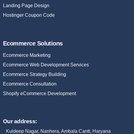
Landing Page Design
Hostinger Coupon Code
Ecommerce Solutions
Ecommerce Marketing
Ecommerce Web Development Services
Ecommerce Strategy Building
Ecommerce Consultation
Shopify eCommerce Development
Our address:
Kuldeep Nagar, Nanhera, Ambala Cantt, Haryana