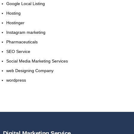
Google Local Listing
Hosting
Hostinger
Instagram marketing
Pharmaceuticals
SEO Service
Social Media Marketing Services
web Designing Company
wordpress
Digital Marketing Service