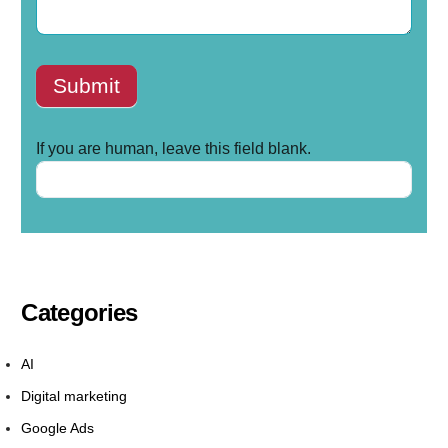
Submit
If you are human, leave this field blank.
Categories
AI
Digital marketing
Google Ads