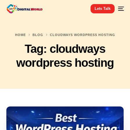
Lets Talk
HOME
BLOG
CLOUDWAYS WORDPRESS HOSTING
Tag:
cloudways
wordpress hosting