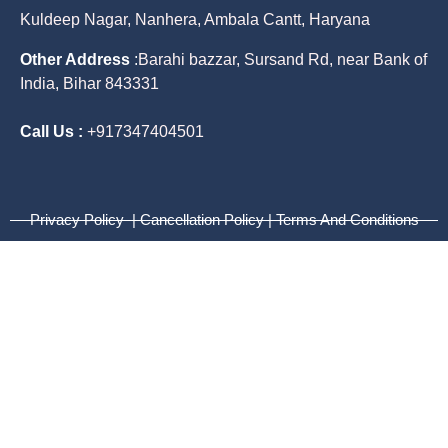
Kuldeep Nagar, Nanhera, Ambala Cantt, Haryana
Other Address
:
Barahi bazzar, Sursand Rd, near Bank of
India, Bihar 843331
Call Us :
+917347404501
Privacy Policy | Cancellation Policy | Terms And Conditions