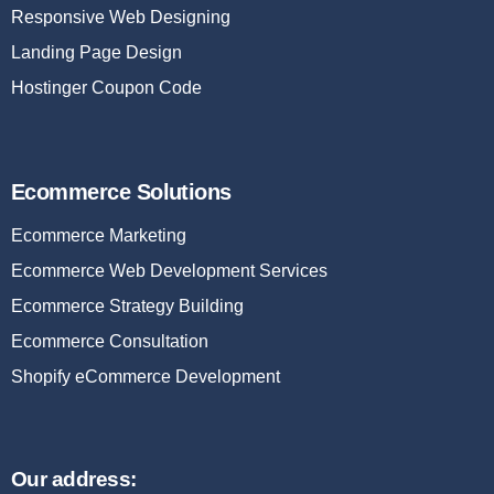
Responsive Web Designing
Landing Page Design
Hostinger Coupon Code
Ecommerce Solutions
Ecommerce Marketing
Ecommerce Web Development Services
Ecommerce Strategy Building
Ecommerce Consultation
Shopify eCommerce Development
Our address: