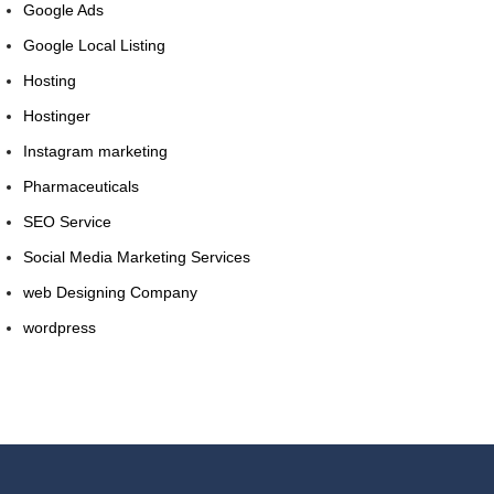
Google Ads
Google Local Listing
Hosting
Hostinger
Instagram marketing
Pharmaceuticals
SEO Service
Social Media Marketing Services
web Designing Company
wordpress