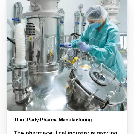
Third Party Pharma Manufacturing
The pharmaceutical industry is growing