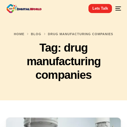
Lets Talk
HOME
BLOG
DRUG MANUFACTURING COMPANIES
Tag:
drug
manufacturing
companies