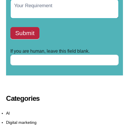
Submit
If you are human, leave this field blank.
Categories
AI
Digital marketing