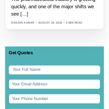
quickly, and one of the major shifts we
see […]
RANJAN KUMAR
AUGUST 29, 2025
5 MIN READ
Get Quotes
Contact
Us