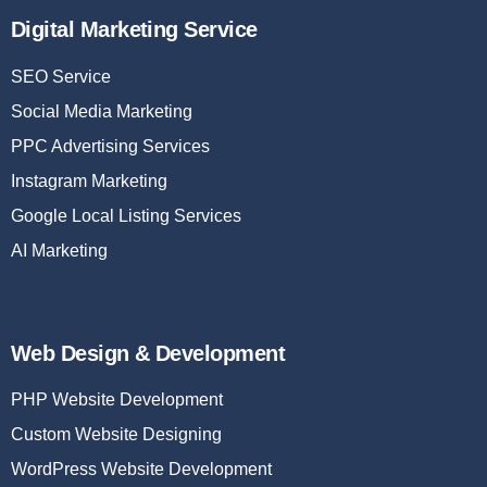
Digital Marketing Service
SEO Service
Social Media Marketing
PPC Advertising Services
Instagram Marketing
Google Local Listing Services
AI Marketing
Web Design & Development
PHP Website Development
Custom Website Designing
WordPress Website Development