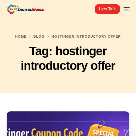
Lets Talk
HOME
BLOG
HOSTINGER INTRODUCTORY OFFER
Tag:
hostinger
introductory offer