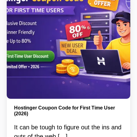
Hostinger Coupon Code for First Time User
(2026)
It can be tough to figure out the ins and
outs of the web […]