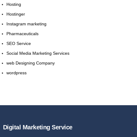
Hosting
Hostinger
Instagram marketing
Pharmaceuticals
SEO Service
Social Media Marketing Services
web Designing Company
wordpress
Digital Marketing Service