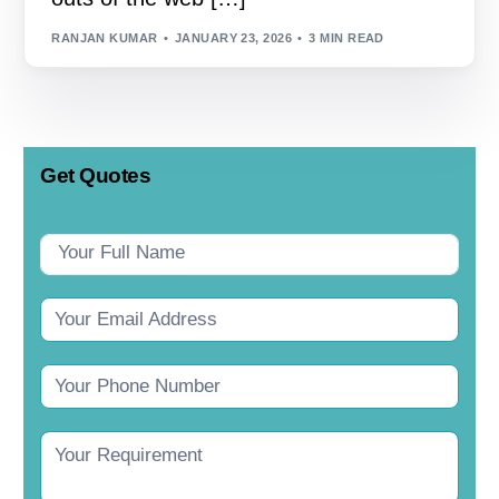
RANJAN KUMAR
JANUARY 23, 2026
3 MIN READ
Get Quotes
Contact
Us