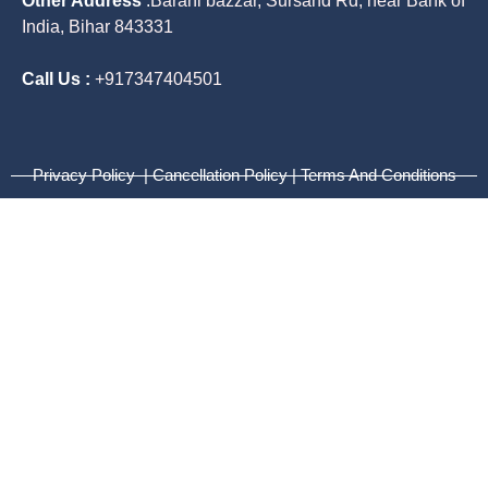
Other Address
:
Barahi bazzar, Sursand Rd, near Bank of
India, Bihar 843331
Call Us :
+917347404501
Privacy Policy | Cancellation Policy | Terms And Conditions
Lets Talk