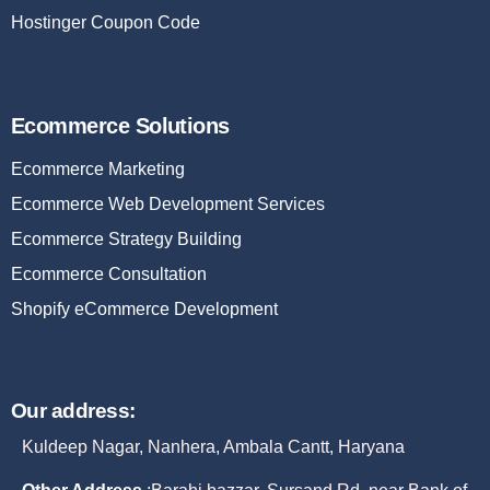
Hostinger Coupon Code
Ecommerce Solutions
Ecommerce Marketing
Ecommerce Web Development Services
Ecommerce Strategy Building
Ecommerce Consultation
Shopify eCommerce Development
Our address:
Kuldeep Nagar, Nanhera, Ambala Cantt, Haryana