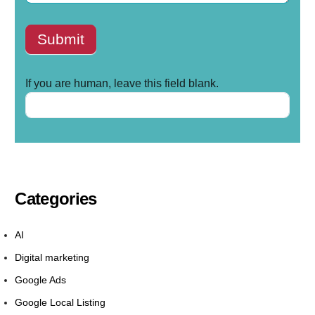
Submit
If you are human, leave this field blank.
Categories
AI
Digital marketing
Google Ads
Google Local Listing