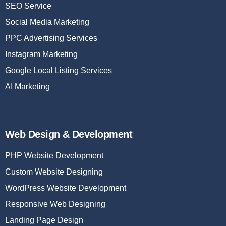
SEO Service
Social Media Marketing
PPC Advertising Services
Instagram Marketing
Google Local Listing Services
AI Marketing
Web Design & Development
PHP Website Development
Custom Website Designing
WordPress Website Development
Responsive Web Designing
Landing Page Design