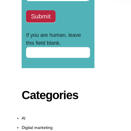
Submit
If you are human, leave
this field blank.
Categories
AI
Digital marketing