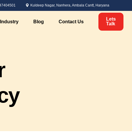
47404501
Kuldeep Nagar, Nanhera, Ambala Cantt, Haryana
Lets
Industry
Blog
Contact Us
Talk
Political Marketing
r
Candidate Analysis
ervices
Voter Analysis
Survey Management
cy
Political Branding
nt
Digital Marketing for Elections
Personal Branding