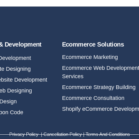
& Development
Ecommerce Solutions
Ecommerce Marketing
Development
Ecommerce Web Developmen
e Designing
Services
bsite Development
Ecommerce Strategy Building
eb Designing
Ecommerce Consultation
Design
Shopify eCommerce Developm
upon Code
Privacy Policy | Cancellation Policy | Terms And Conditions