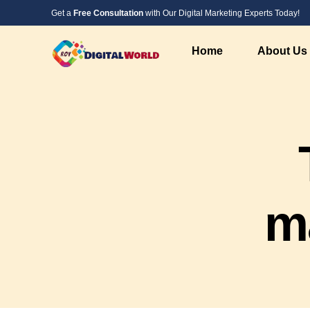
Get a
Free Consultation
with Our Digital Marketing Experts Today!
Home
About Us
Digital Marketing Service
Web Design &
SEO Service
PHP Website 
Social Media Marketing
Custom Websi
PPC Advertising Services
WordPress We
m
Instagram Marketing
Responsive W
Google Local Listing Services
Landing Page
AI Marketing
AI Developme