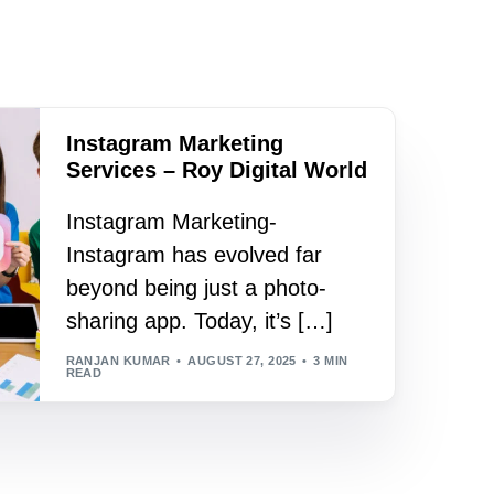
Instagram Marketing
Services – Roy Digital World
Instagram Marketing-
Instagram has evolved far
beyond being just a photo-
sharing app. Today, it’s […]
RANJAN KUMAR
AUGUST 27, 2025
3 MIN
READ