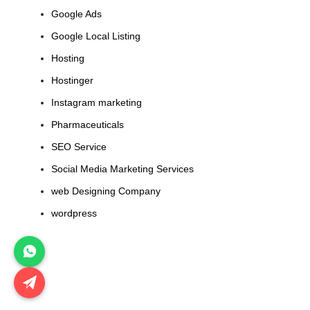
Google Ads
Google Local Listing
Hosting
Hostinger
Instagram marketing
Pharmaceuticals
SEO Service
Social Media Marketing Services
web Designing Company
wordpress