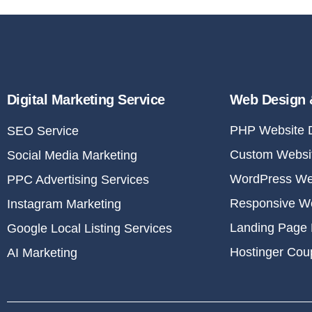
Digital Marketing Service
Web Design 
PHP Website 
SEO Service
Custom Websit
Social Media Marketing
WordPress We
PPC Advertising Services
Responsive W
Instagram Marketing
Landing Page 
Google Local Listing Services
Hostinger Co
AI Marketing