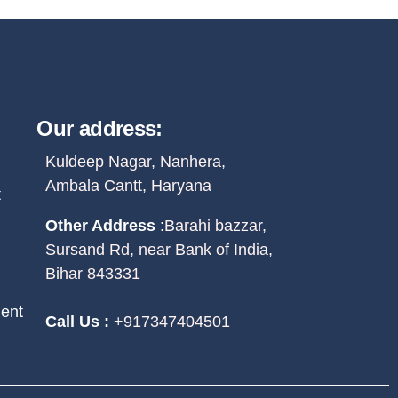
Our address:
Kuldeep Nagar, Nanhera,
Ambala Cantt, Haryana
t
Other Address
:
Barahi bazzar,
Sursand Rd, near Bank of India,
Bihar 843331
ent
Call Us :
+917347404501