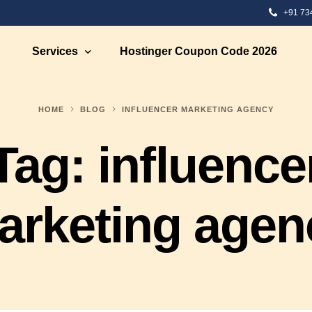
+91 73
Services
Hostinger Coupon Code 2026
HOME
BLOG
INFLUENCER MARKETING AGENCY
 Development
Ecommerce Solutions
Tag:
influence
Development
Ecommerce Marketing
te Designing
Ecommerce Web Development S
bsite Development
Ecommerce Strategy Building
arketing agen
eb Designing
Ecommerce Consultation
 Design
Shopify eCommerce Developme
nt