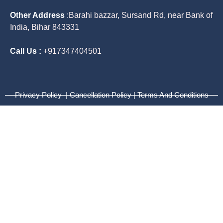
Other Address
:
Barahi bazzar, Sursand Rd, near Bank of
India, Bihar 843331
Call Us :
+917347404501
Privacy Policy | Cancellation Policy | Terms And Conditions