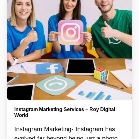
Instagram Marketing Services – Roy Digital
World
Instagram Marketing- Instagram has
evolved far beyond being just a photo-