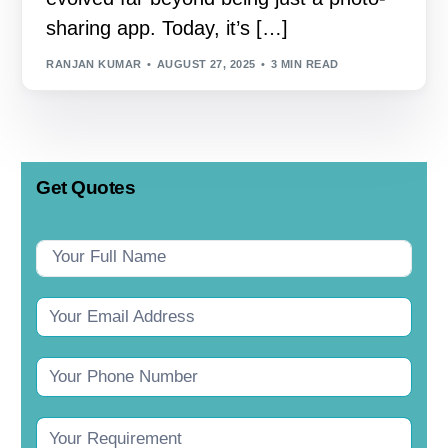
sharing app. Today, it’s […]
RANJAN KUMAR
AUGUST 27, 2025
3 MIN READ
Get Quotes
Contact
Us