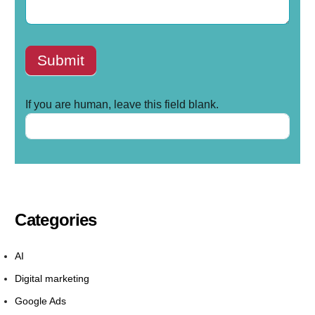
Submit
If you are human, leave this field blank.
Categories
AI
Digital marketing
Google Ads