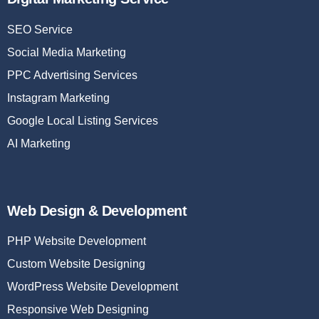
SEO Service
Social Media Marketing
PPC Advertising Services
Instagram Marketing
Google Local Listing Services
AI Marketing
Web Design & Development
PHP Website Development
Custom Website Designing
WordPress Website Development
Responsive Web Designing