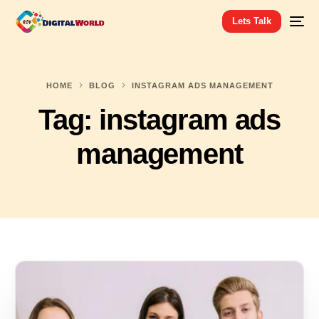
Lets Talk
HOME
BLOG
INSTAGRAM ADS MANAGEMENT
Tag:
instagram ads
management