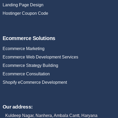
Landing Page Design
Hostinger Coupon Code
Ecommerce Solutions
Ecommerce Marketing
Ecommerce Web Development Services
Ecommerce Strategy Building
Ecommerce Consultation
Shopify eCommerce Development
Our address:
Kuldeep Nagar, Nanhera, Ambala Cantt, Haryana