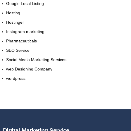
Google Local Listing
Hosting
Hostinger
Instagram marketing
Pharmaceuticals
SEO Service
Social Media Marketing Services
web Designing Company
wordpress
Digital Marketing Service