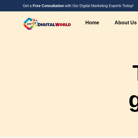
Get a
Free Consultation
with Our Digital Marketing Experts Today!
Home
About Us
Digital Marketing Service
Web Design &
SEO Service
PHP Website 
Social Media Marketing
Custom Websi
PPC Advertising Services
WordPress We
Instagram Marketing
Responsive W
Google Local Listing Services
Landing Page
AI Marketing
AI Developme