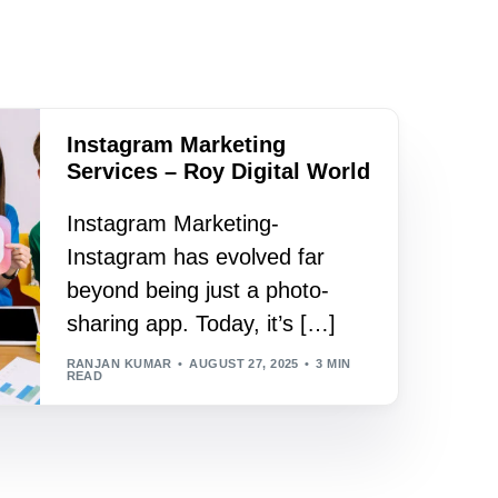
Instagram Marketing
Services – Roy Digital World
Instagram Marketing-
Instagram has evolved far
beyond being just a photo-
sharing app. Today, it’s […]
RANJAN KUMAR
AUGUST 27, 2025
3 MIN
READ