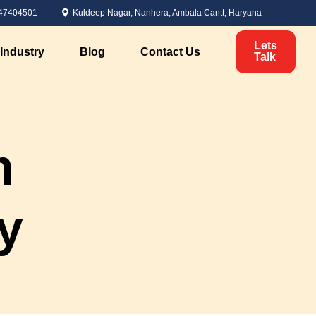
47404501
Kuldeep Nagar, Nanhera, Ambala Cantt, Haryana
Lets
Industry
Blog
Contact Us
Talk
Political Marketing
m
Candidate Analysis
ervices
Voter Analysis
Survey Management
y
Political Branding
nt
Digital Marketing for Elections
Personal Branding