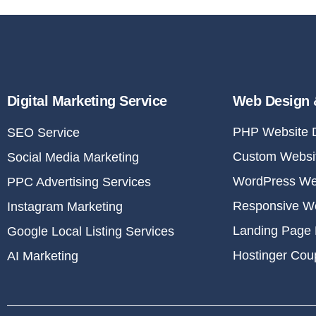
Digital Marketing Service
Web Design 
PHP Website 
SEO Service
Custom Websit
Social Media Marketing
WordPress We
PPC Advertising Services
Responsive W
Instagram Marketing
Landing Page 
Google Local Listing Services
Hostinger Co
AI Marketing