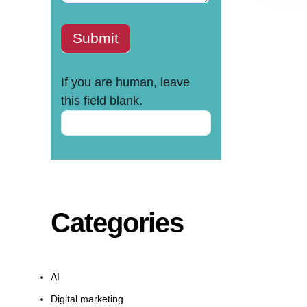
Submit
If you are human, leave
this field blank.
Categories
AI
Digital marketing