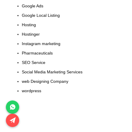
Google Ads
Google Local Listing
Hosting
Hostinger
Instagram marketing
Pharmaceuticals
SEO Service
Social Media Marketing Services
web Designing Company
wordpress