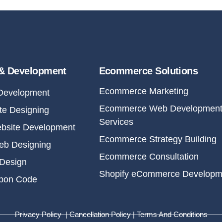
& Development
Ecommerce Solutions
Ecommerce Marketing
Development
Ecommerce Web Developmen
e Designing
Services
bsite Development
Ecommerce Strategy Building
eb Designing
Ecommerce Consultation
Design
Shopify eCommerce Developm
upon Code
Privacy Policy | Cancellation Policy | Terms And Conditions