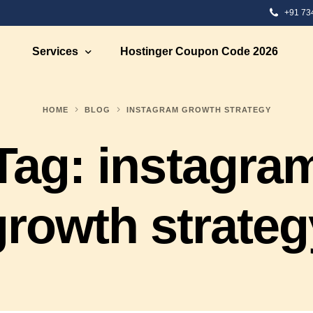
+91 73
Services
Hostinger Coupon Code 2026
HOME
BLOG
INSTAGRAM GROWTH STRATEGY
 Development
Ecommerce Solutions
Tag:
instagra
Development
Ecommerce Marketing
te Designing
Ecommerce Web Development S
bsite Development
Ecommerce Strategy Building
growth strateg
eb Designing
Ecommerce Consultation
 Design
Shopify eCommerce Developme
nt