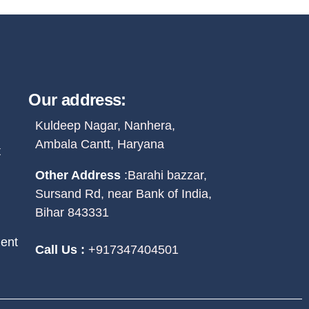
Our address:
Kuldeep Nagar, Nanhera,
Ambala Cantt, Haryana
t
Other Address
:
Barahi bazzar,
Sursand Rd, near Bank of India,
Bihar 843331
ent
Call Us :
+917347404501