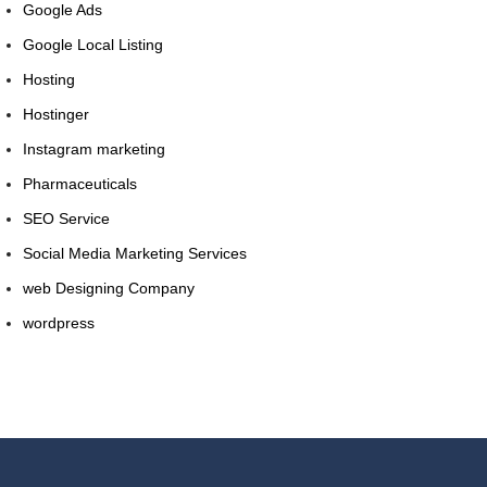
Google Ads
Google Local Listing
Hosting
Hostinger
Instagram marketing
Pharmaceuticals
SEO Service
Social Media Marketing Services
web Designing Company
wordpress