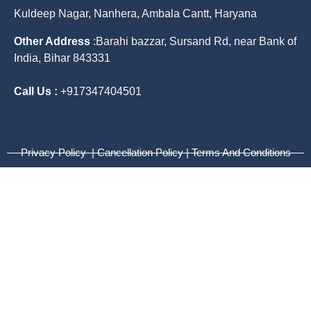
Kuldeep Nagar, Nanhera, Ambala Cantt, Haryana
Other Address
:
Barahi bazzar, Sursand Rd, near Bank of
India, Bihar 843331
Call Us :
+917347404501
Privacy Policy | Cancellation Policy | Terms And Conditions