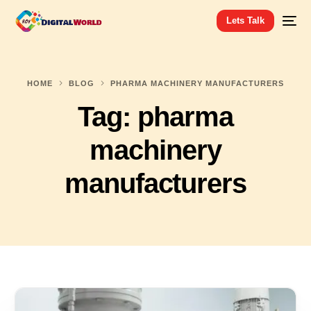
Lets Talk
HOME
BLOG
PHARMA MACHINERY MANUFACTURERS
Tag:
pharma
machinery
manufacturers