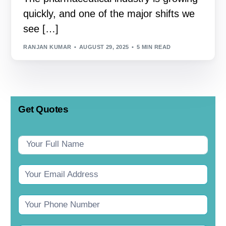
quickly, and one of the major shifts we
see […]
RANJAN KUMAR
AUGUST 29, 2025
5 MIN READ
Get Quotes
Contact
Us