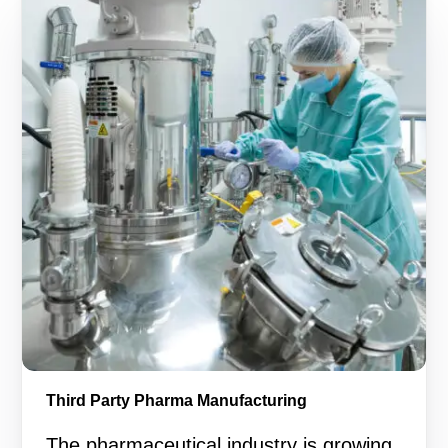
Third Party Pharma Manufacturing
The pharmaceutical industry is growing