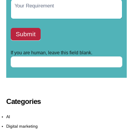
Submit
If you are human, leave this field blank.
Categories
AI
Digital marketing