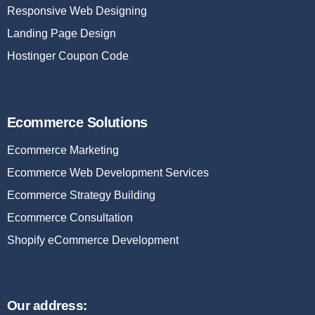
Responsive Web Designing
Landing Page Design
Hostinger Coupon Code
Ecommerce Solutions
Ecommerce Marketing
Ecommerce Web Development Services
Ecommerce Strategy Building
Ecommerce Consultation
Shopify eCommerce Development
Our address: