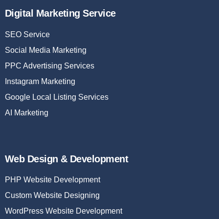
Digital Marketing Service
SEO Service
Social Media Marketing
PPC Advertising Services
Instagram Marketing
Google Local Listing Services
AI Marketing
Web Design & Development
PHP Website Development
Custom Website Designing
WordPress Website Development