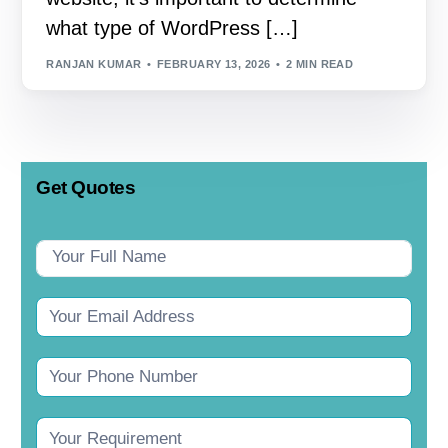
what type of WordPress […]
RANJAN KUMAR
FEBRUARY 13, 2026
2 MIN READ
Get Quotes
Contact
Us