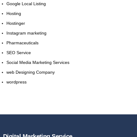
Google Local Listing
Hosting
Hostinger
Instagram marketing
Pharmaceuticals
SEO Service
Social Media Marketing Services
web Designing Company
wordpress
Digital Marketing Service