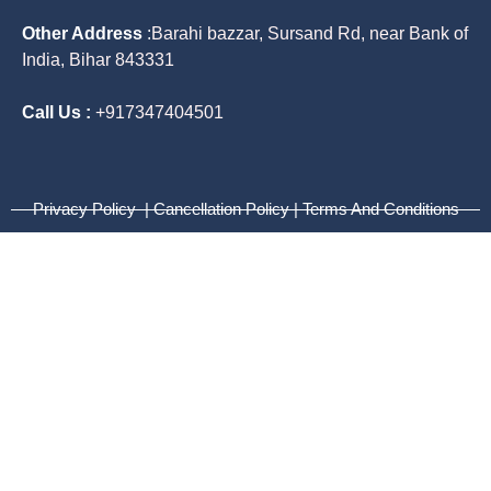
Other Address
:
Barahi bazzar, Sursand Rd, near Bank of
India, Bihar 843331
Call Us :
+917347404501
Privacy Policy | Cancellation Policy | Terms And Conditions