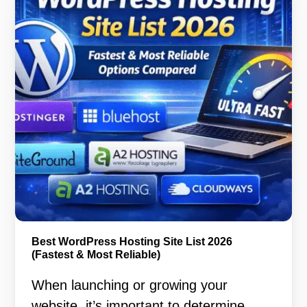
Best WordPress Hosting Site List 2026
(Fastest & Most Reliable)
When launching or growing your
website, it’s important to determine