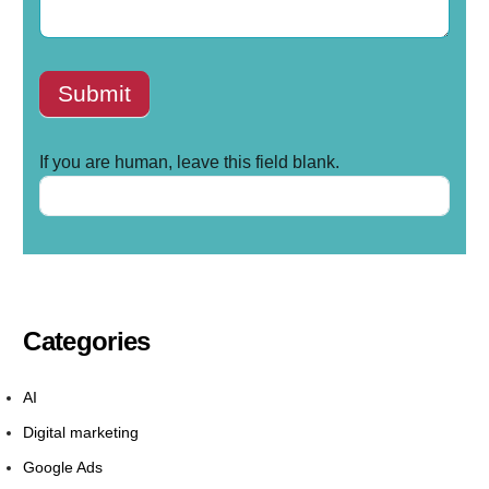
Submit
If you are human, leave this field blank.
Categories
AI
Digital marketing
Google Ads