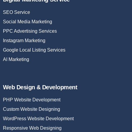
SEO Service
Social Media Marketing
PPC Advertising Services
Instagram Marketing
Google Local Listing Services
AI Marketing
Web Design & Development
PHP Website Development
Custom Website Designing
WordPress Website Development
Responsive Web Designing