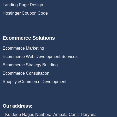
Landing Page Design
Hostinger Coupon Code
Ecommerce Solutions
Ecommerce Marketing
Ecommerce Web Development Services
Ecommerce Strategy Building
Ecommerce Consultation
Shopify eCommerce Development
Our address:
Kuldeep Nagar, Nanhera, Ambala Cantt, Haryana