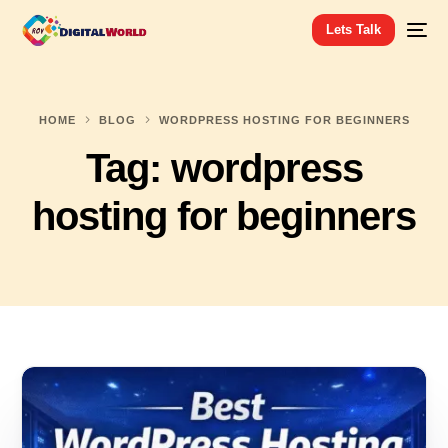
Lets Talk
HOME
BLOG
WORDPRESS HOSTING FOR BEGINNERS
Tag:
wordpress
hosting for beginners