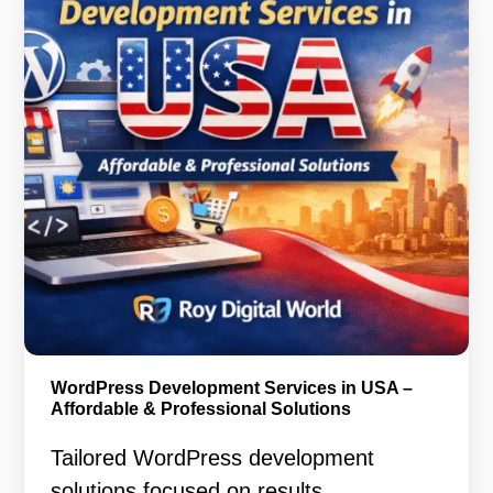
WordPress Development Services in USA –
Affordable & Professional Solutions
Tailored WordPress development
solutions focused on results,