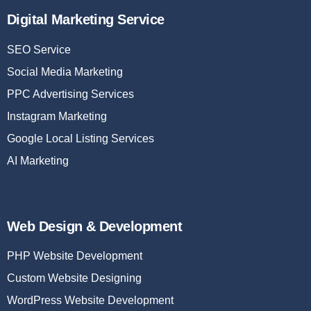
Digital Marketing Service
SEO Service
Social Media Marketing
PPC Advertising Services
Instagram Marketing
Google Local Listing Services
AI Marketing
Web Design & Development
PHP Website Development
Custom Website Designing
WordPress Website Development