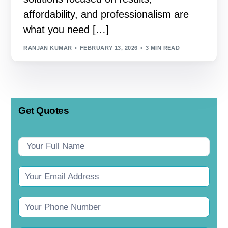
affordability, and professionalism are
what you need […]
RANJAN KUMAR
FEBRUARY 13, 2026
3 MIN READ
Get Quotes
Contact
Us