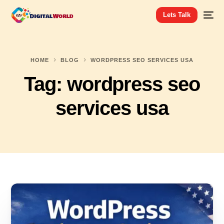
Lets Talk
HOME
BLOG
WORDPRESS SEO SERVICES USA
Tag:
wordpress seo
services usa