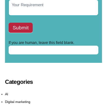
Submit
If you are human, leave this field blank.
Categories
AI
Digital marketing