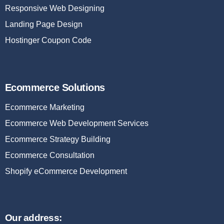
Responsive Web Designing
Landing Page Design
Hostinger Coupon Code
Ecommerce Solutions
Ecommerce Marketing
Ecommerce Web Development Services
Ecommerce Strategy Building
Ecommerce Consultation
Shopify eCommerce Development
Our address: