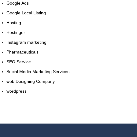
Google Ads
Google Local Listing
Hosting
Hostinger
Instagram marketing
Pharmaceuticals
SEO Service
Social Media Marketing Services
web Designing Company
wordpress