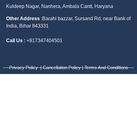
Kuldeep Nagar, Nanhera, Ambala Cantt, Haryana
Other Address
:
Barahi bazzar, Sursand Rd, near Bank of
India, Bihar 843331
Call Us :
+917347404501
Privacy Policy | Cancellation Policy | Terms And Conditions