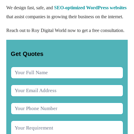
We design fast, safe, and
SEO-optimized WordPress websites
that assist companies in growing their business on the internet.
Reach out to Roy Digital World now to get a free consultation.
Contact
Get Quotes
Us