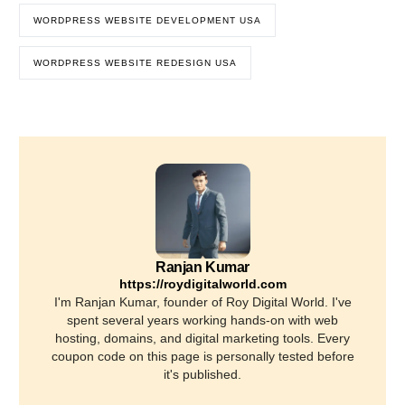
WORDPRESS WEBSITE DEVELOPMENT USA
WORDPRESS WEBSITE REDESIGN USA
Ranjan Kumar
https://roydigitalworld.com
I'm Ranjan Kumar, founder of Roy Digital World. I've
spent several years working hands-on with web
hosting, domains, and digital marketing tools. Every
coupon code on this page is personally tested before
it's published.