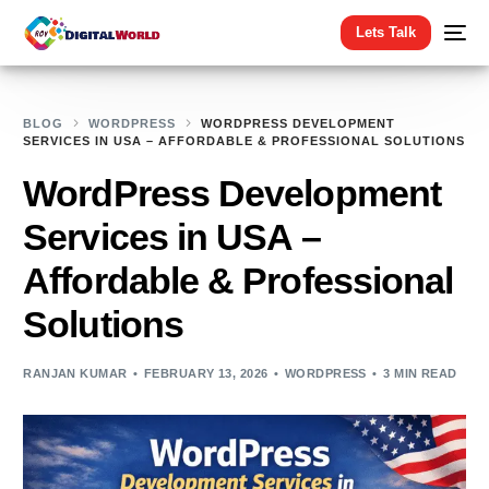
Lets Talk
BLOG
WORDPRESS
WORDPRESS DEVELOPMENT
SERVICES IN USA – AFFORDABLE & PROFESSIONAL SOLUTIONS
WordPress Development
Services in USA –
Affordable & Professional
Solutions
RANJAN KUMAR
FEBRUARY 13, 2026
WORDPRESS
3 MIN READ