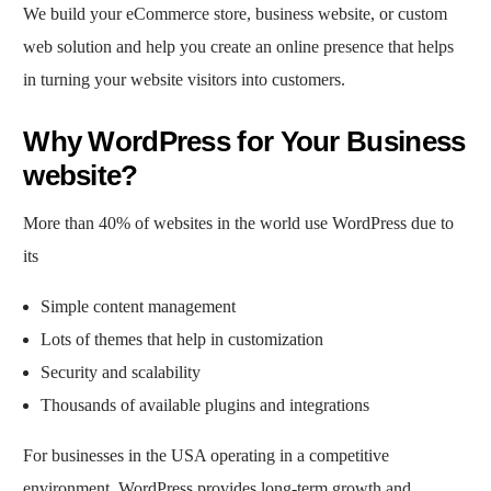
We build your eCommerce store, business website, or custom
web solution and help you create an online presence that helps
in turning your website visitors into customers.
Why WordPress for Your Business
website?
More than 40% of websites in the world use WordPress due to
its
Simple content management
Lots of themes that help in customization
Security and scalability
Thousands of available plugins and integrations
For businesses in the USA operating in a competitive
environment, WordPress provides long-term growth and