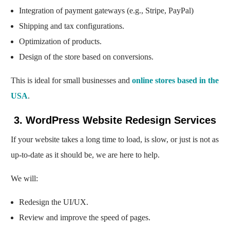
Integration of payment gateways (e.g., Stripe, PayPal)
Shipping and tax configurations.
Optimization of products.
Design of the store based on conversions.
This is ideal for small businesses and
online stores based in the
USA
.
3. WordPress Website Redesign Services
If your website takes a long time to load, is slow, or just is not as
up-to-date as it should be, we are here to help.
We will:
Redesign the UI/UX.
Review and improve the speed of pages.