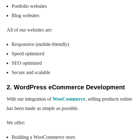
Portfolio websites
Blog websites
All of our websites are:
Responsive (mobile-friendly)
Speed optimized
SEO optimized
Secure and scalable
2. WordPress eCommerce Development
With our integration of
WooCommerce
, selling products online
has been made as simple as possible.
We offer:
Building a WooCommerce store.