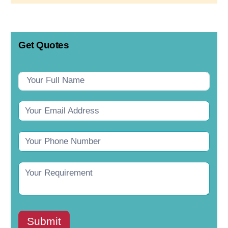
Get Quotes
Contact
Us
Submit