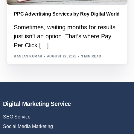
PPC Advertising Services by Roy Digital World
Sometimes, waiting months for results
just isn’t an option. That’s where Pay
Per Click […]
RANJAN KUMAR
AUGUST 27, 2025
3 MIN READ
Digital Marketing Service
SEO Service
Social Media Marketing