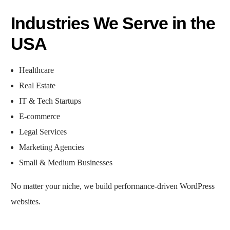
Industries We Serve in the
USA
Healthcare
Real Estate
IT & Tech Startups
E-commerce
Legal Services
Marketing Agencies
Small & Medium Businesses
No matter your niche, we build performance-driven WordPress
websites.