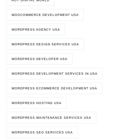
ROY DIGITAL WORLD
WOOCOMMERCE DEVELOPMENT USA
WORDPRESS AGENCY USA
WORDPRESS DESIGN SERVICES USA
WORDPRESS DEVELOPER USA
WORDPRESS DEVELOPMENT SERVICES IN USA
WORDPRESS ECOMMERCE DEVELOPMENT USA
WORDPRESS HOSTING USA
WORDPRESS MAINTENANCE SERVICES USA
WORDPRESS SEO SERVICES USA