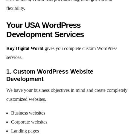
flexibility.
Your USA WordPress
Development Services
Roy Digital World
gives you complete custom WordPress
services.
1. Custom WordPress Website
Development
We have your business objectives in mind and create completely
customized websites.
Business websites
Corporate websites
Landing pages